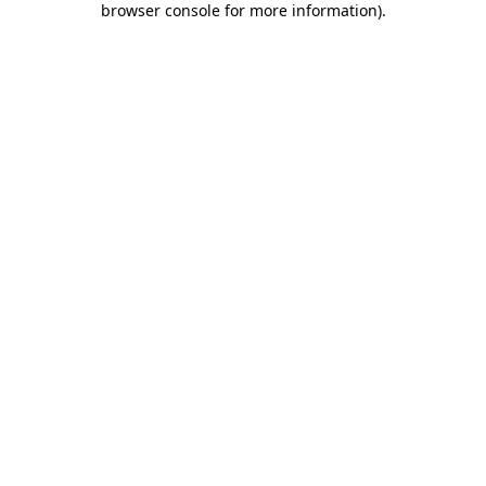
browser console for more information)
.