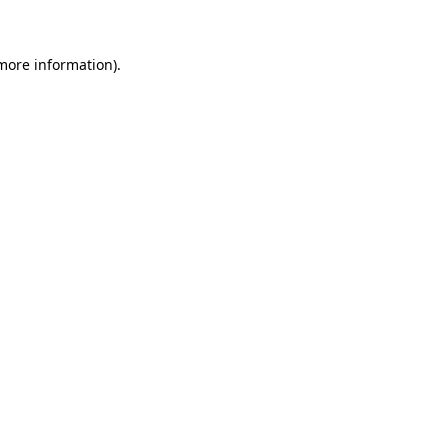
 more information)
.