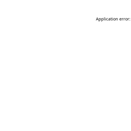
Application error