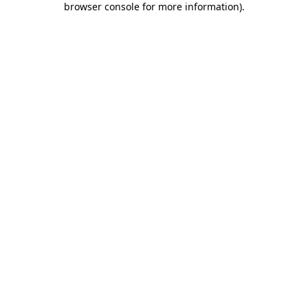
browser console for more information)
.