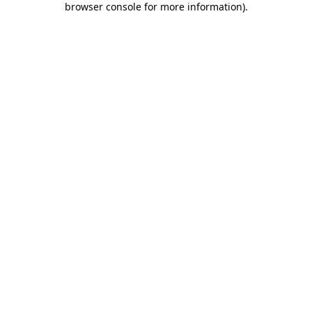
browser console for more information)
.