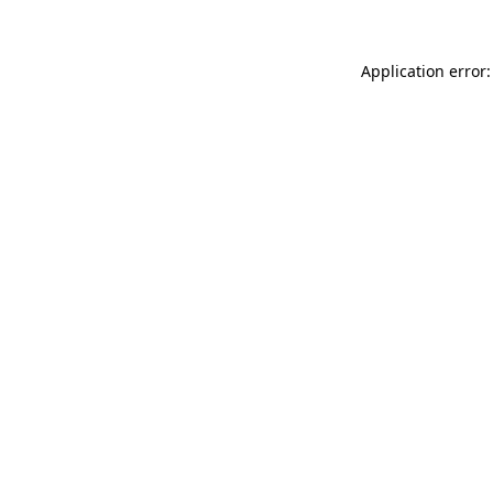
Application error