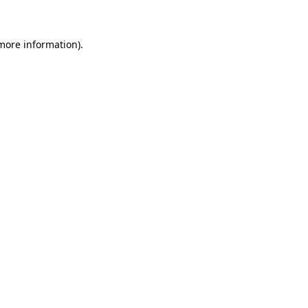
 more information)
.