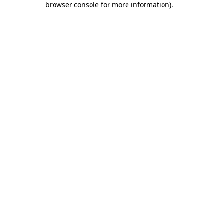
browser console for more information)
.