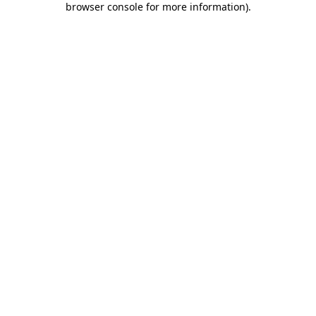
browser console for more information)
.