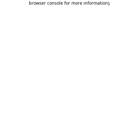
browser console for more information)
.