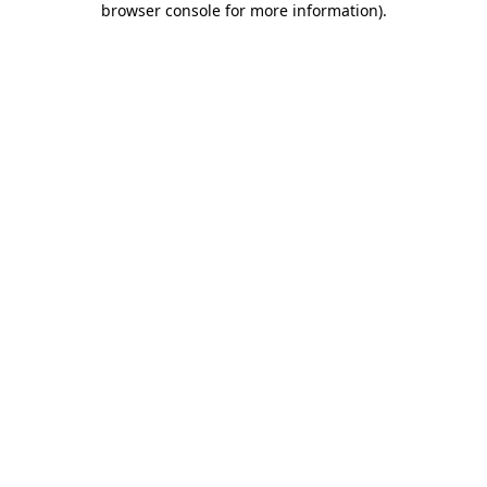
browser console for more information)
.