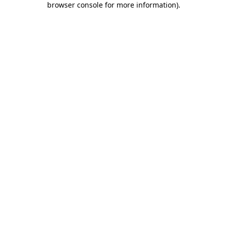
browser console for more information)
.