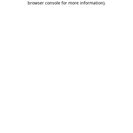
browser console for more information)
.