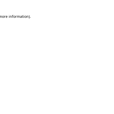
 more information)
.