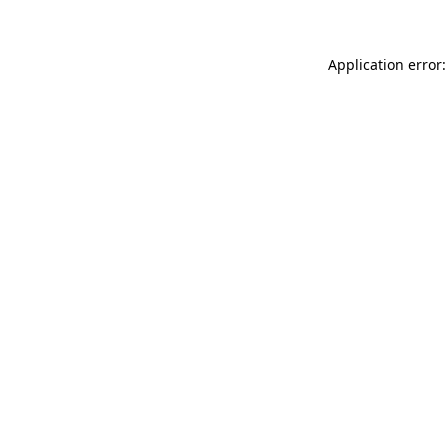
Application error