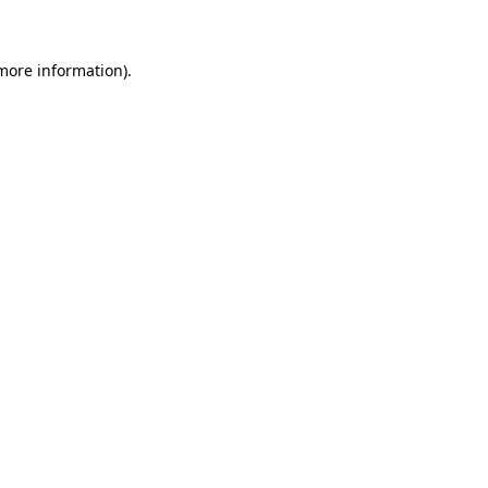
 more information)
.