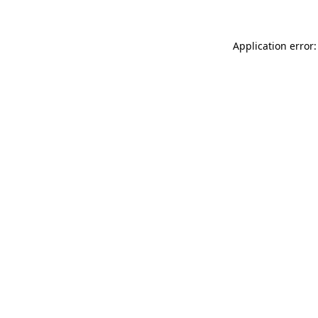
Application error