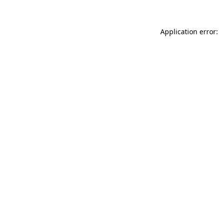
Application error