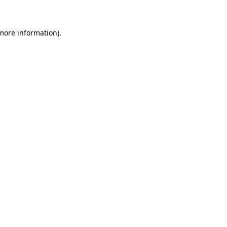
 more information)
.