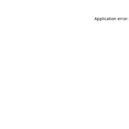
Application error