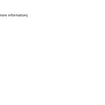
 more information)
.