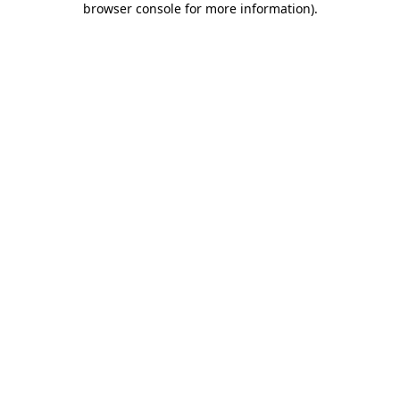
browser console for more information)
.