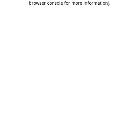
browser console for more information)
.