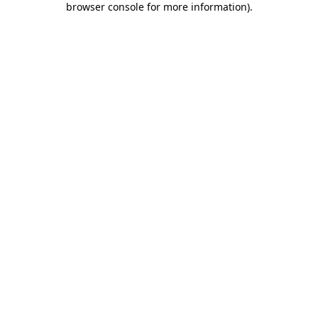
browser console for more information)
.