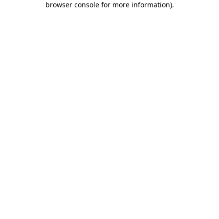
browser console for more information)
.