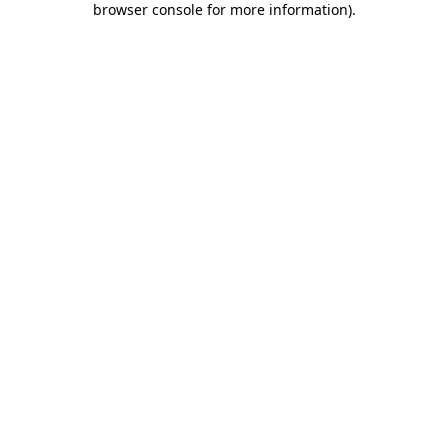
browser console for more information)
.