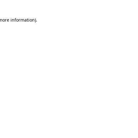
 more information)
.