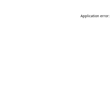
Application error