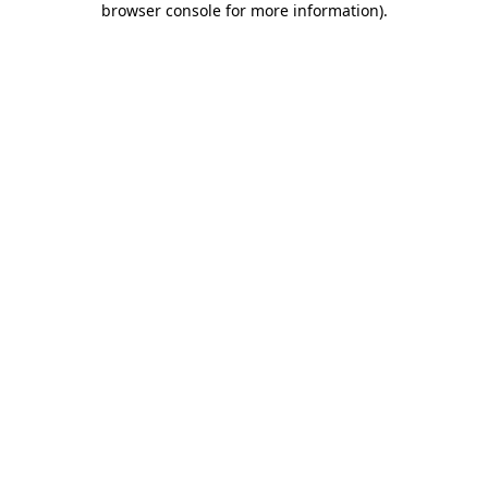
browser console for more information)
.