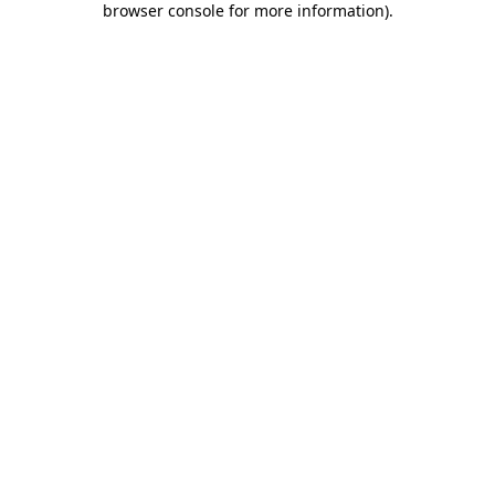
browser console for more information)
.