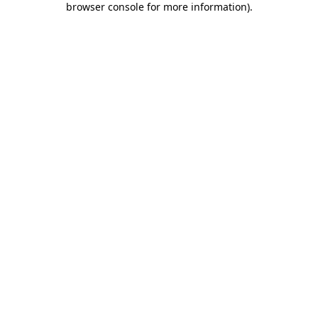
browser console for more information)
.