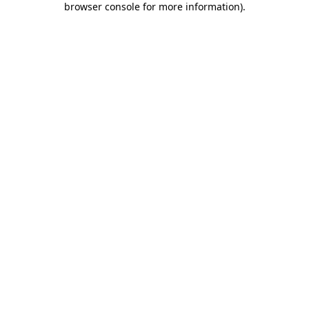
browser console for more information)
.