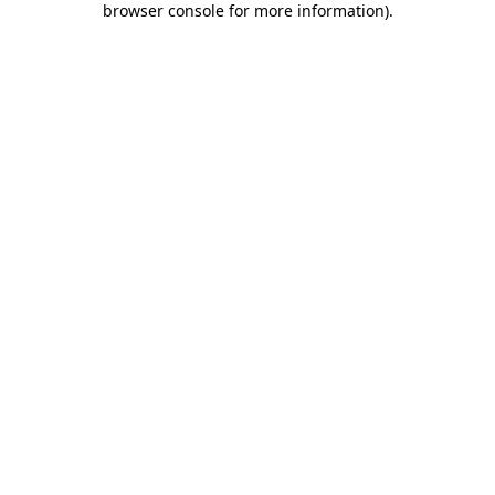
browser console for more information)
.