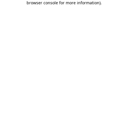
browser console for more information)
.