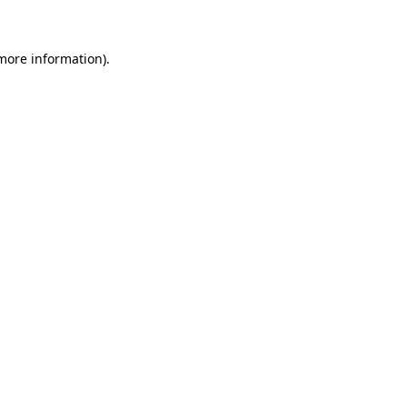
 more information)
.