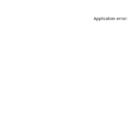
Application error