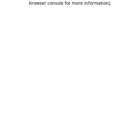
browser console for more information)
.