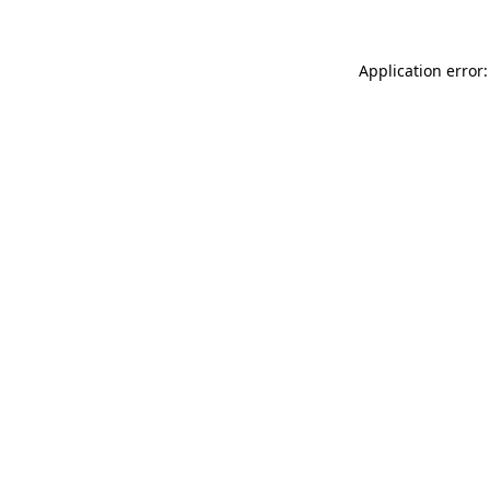
Application error