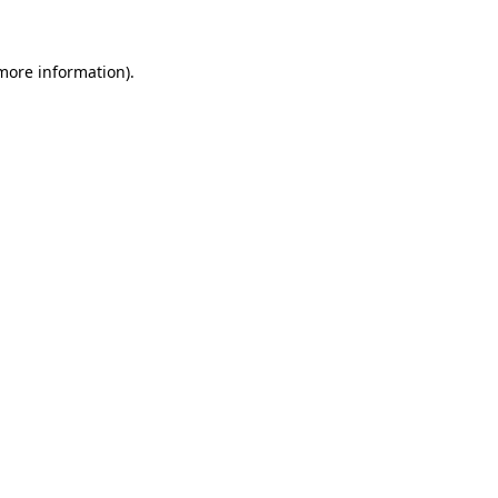
 more information)
.