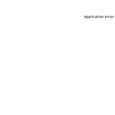
Application error