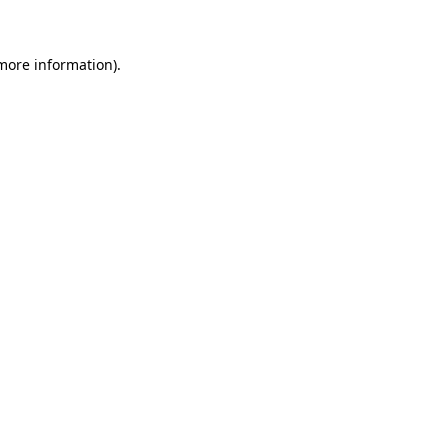
 more information)
.