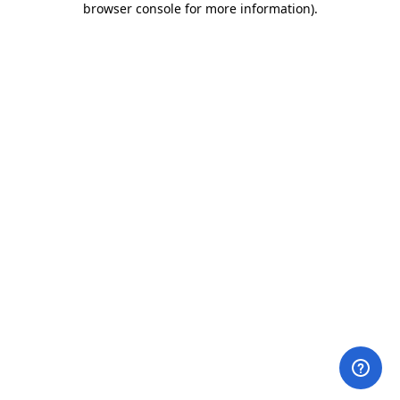
browser console for more information)
.