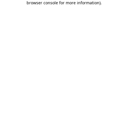
browser console for more information)
.