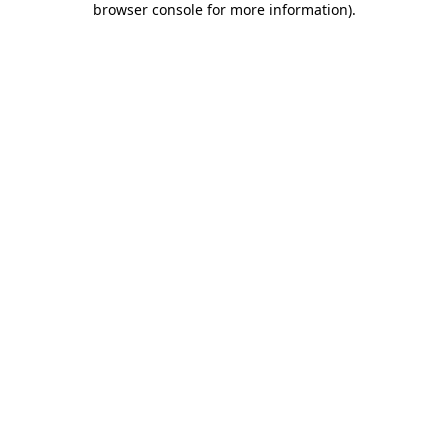
browser console for more information)
.