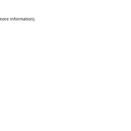
 more information)
.