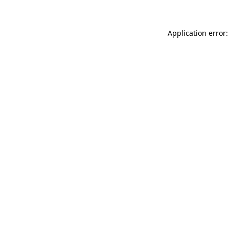
Application error