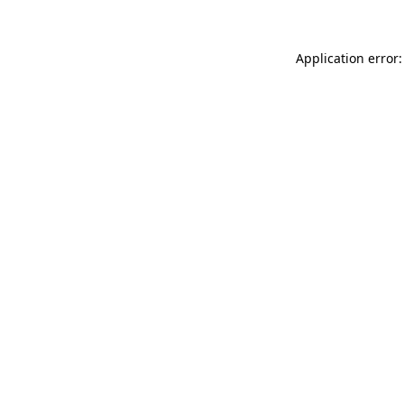
Application error