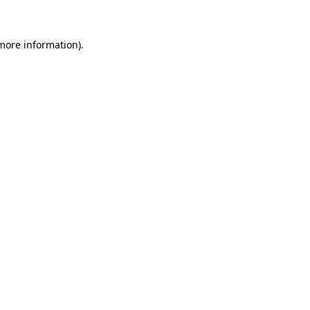
 more information)
.