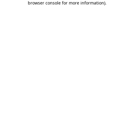
browser console for more information)
.