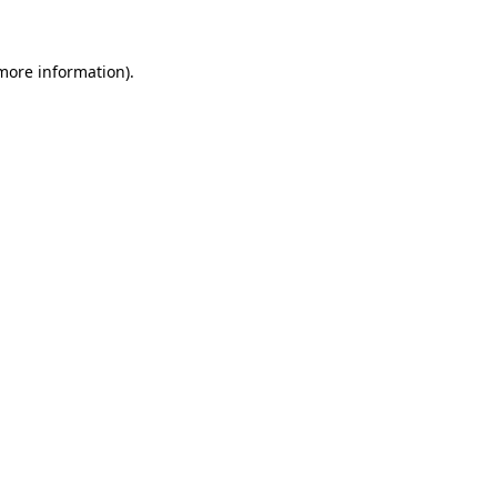
 more information)
.