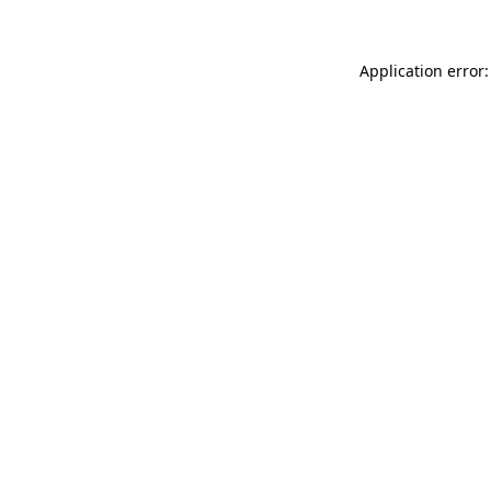
Application error