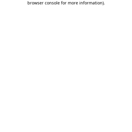
browser console for more information)
.