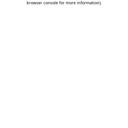
browser console for more information)
.