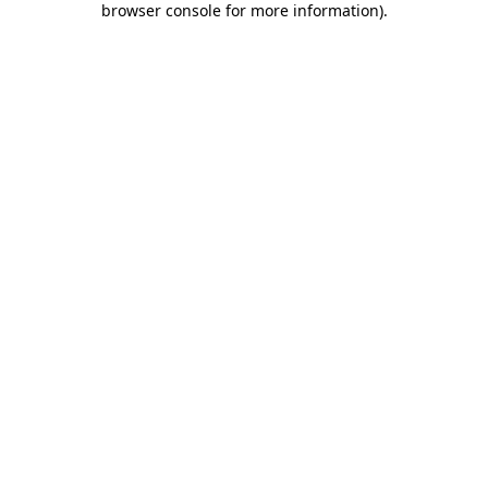
browser console for more information)
.