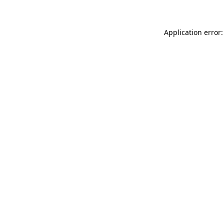
Application error