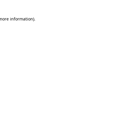
 more information)
.