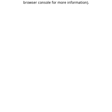
browser console for more information)
.