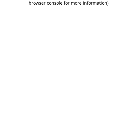
browser console for more information)
.