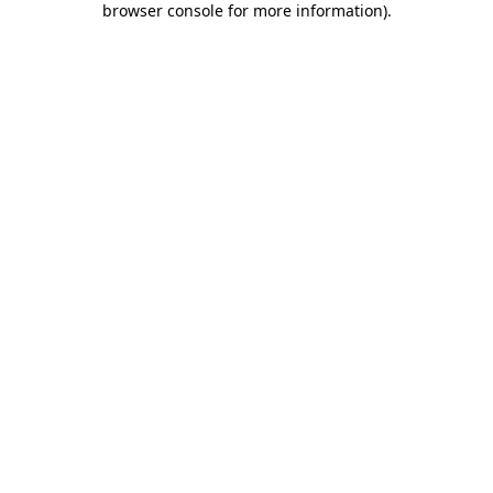
browser console for more information)
.