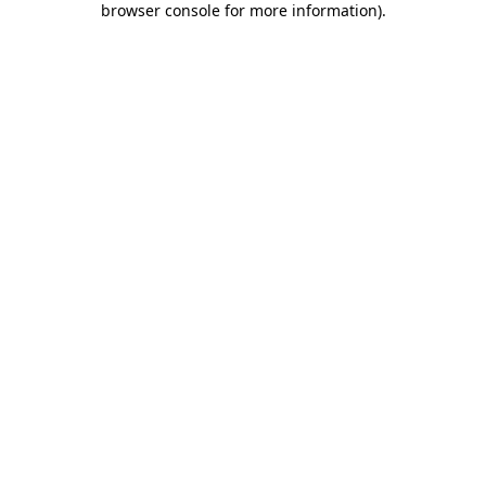
browser console for more information)
.