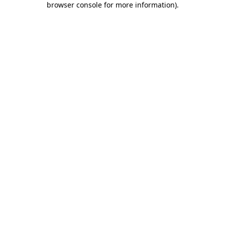
browser console for more information)
.