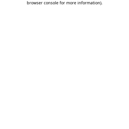
browser console for more information)
.