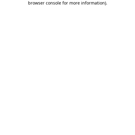
browser console for more information)
.