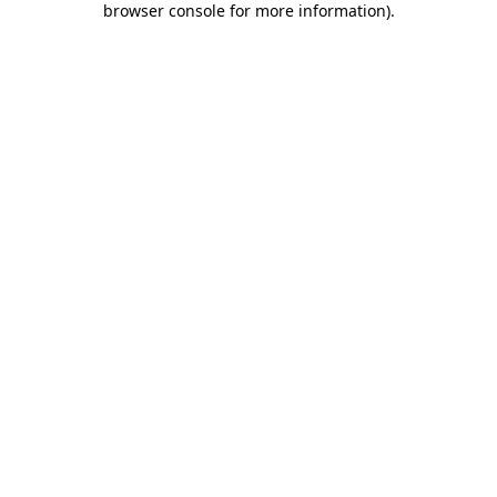
browser console for more information)
.